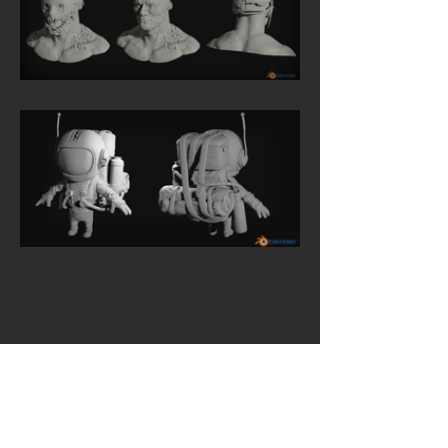
© 2016 by DAVID JONES. Proudly
created with
Wix.com