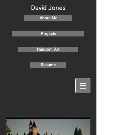
David Jones
About Me
Projects
Random Art
Resume