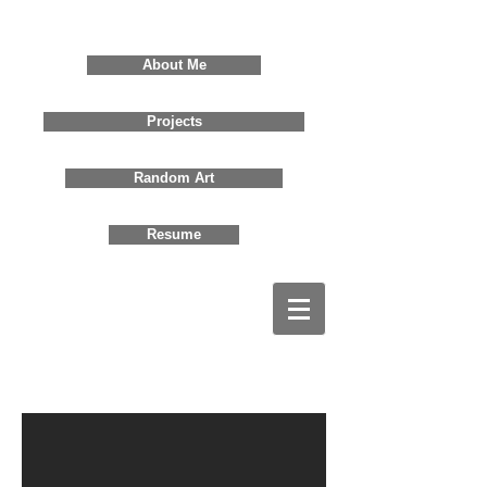
David Jones
About Me
Projects
Random Art
Resume