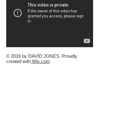
© 2016 by DAVID JONES. Proudly
created with
Wix.com