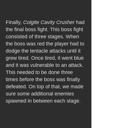
Finally,
Colgite Cavity Crusher
had
the final boss fight. This boss fight
consisted of three stages. When
the boss was red the player had to
dodge the tentacle attacks until it
grew tired. Once tired, it went blue
and it was vulnerable to an attack.
This needed to be done three
times before the boss was finally
defeated. On top of that, we made
sure some additional enemies
spawned in between each stage.