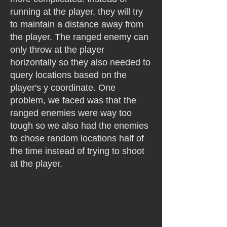
running at the player, they will try
to maintain a distance away from
the player. The ranged enemy can
only throw at the player
horizontally so they also needed to
query locations based on the
player's y coordinate. One
problem, we faced was that the
ranged enemies were way too
tough so we also had the enemies
to chose random locations half of
the time instead of trying to shoot
at the player.