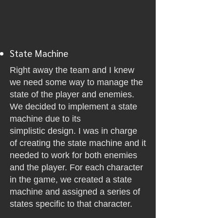
State Machine
Right away the team and I knew
we need some way to manage the
state of the player and enemies.
We decided to implement a state
machine due to its
simplistic
design. I was in charge
of creating the state machine and it
needed to work for both enemies
and the player. For each character
in the game, we created a state
machine and assigned a series of
states specific to that character.