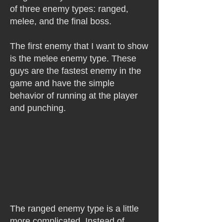
of three enemy types: ranged,
melee, and the final boss.
The first enemy that I want to show
is the melee enemy type. These
guys are the fastest enemy in the
game and have the simple
behavior of running at the player
and punching.
The ranged enemy type is a little
more complicated. Instead of