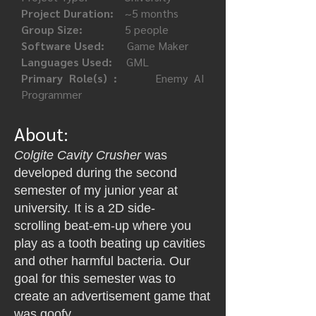
Project Duration:
~5 months
Group Size:
5 people
Software Used:
Game Maker
Languages Used:
GML
Primary Role(s) :
Enemy AI
Programmer
About:
Colgite Cavity Crusher
was
developed during the second
semester of my junior year at
university. It is a 2D
side-
scrolling
beat-em-up where you
play as a tooth beating up cavities
and other harmful bacteria. Our
goal for this semester was to
create an advertisement game that
was goofy.