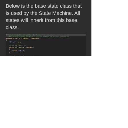
Below is the base state class that
is used by the State Machine. All
states will inherit from this base
class.
Below are all the states our team
created for the game. All the states
relating to enemies were done by
me. The player states were done