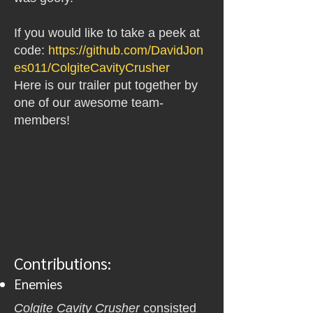
If you would like to take a peek at
code:
https://github.com/DavidJon
es011/ColgiteCavityCrusher
Here is our trailer put together by
one of our awesome team-
members!
Contributions:
Enemies
Colgite Cavity Crusher
consisted