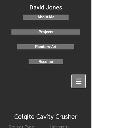
David Jones
About Me
Projects
Random Art
Resume
Colgite Cavity Crusher
Project Type:
University